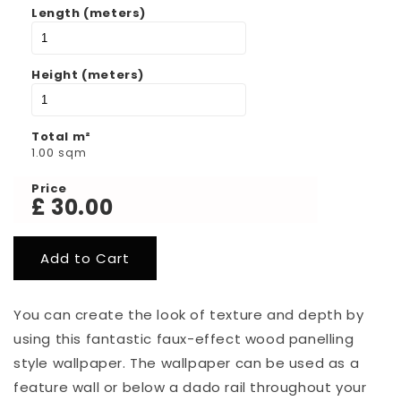
Length (meters)
Height (meters)
Total m²
1.00
sqm
Price
£
30.00
You can create the look of texture and depth by
using this fantastic faux-effect wood panelling
style wallpaper.
The wallpaper can be used as a
feature wall or below a dado rail throughout your