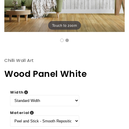
Touch to zoom
Chilli Wall Art
Wood Panel White
Width
Material