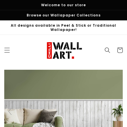
Skip to
Welcome to our store
content
Browse our Wallapaper Collections
All designs available in Peel & Stick or Traditional
Wallapaper!
Cart