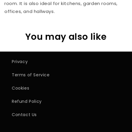
room. It is also ideal for kitchens, garden rooms,
offices, and hallways.
You may also like
Privacy
Terms of Service
Cookies
Refund Policy
Contact Us